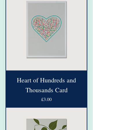
Heart of Hundreds and
Thousands Card
Price
£3.00