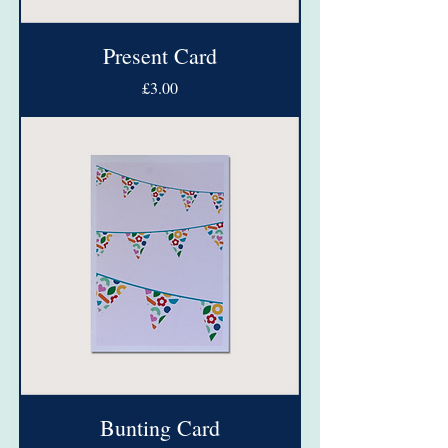
Present Card
Price
£3.00
Bunting Card