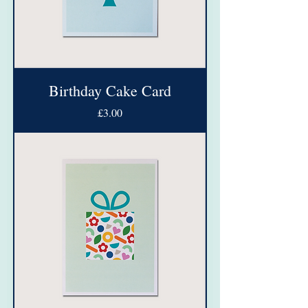
Birthday Cake Card
Price
£3.00