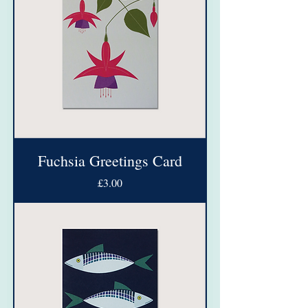
Fuchsia Greetings Card
Price
£3.00