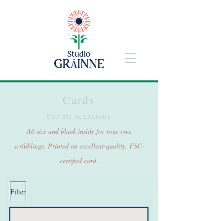
Cards
For all occasions
A6 size and blank inside for your own
scribblings. Printed on excellent-quality, FSC-
certified card.
Filter