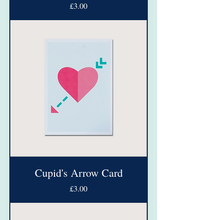
Price
£3.00
Cupid's Arrow Card
Price
£3.00