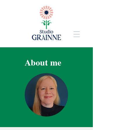
About me