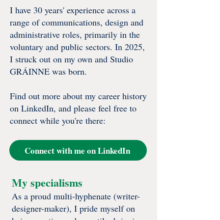
I have 30 years' experience across a
range of communications, design and
administrative roles, primarily in the
voluntary and public sectors.​​​​​ In 2025,
I struck out on my own and Studio
GRÁINNE was born.
Find out more about my career history
on LinkedIn, and please feel free to
connect while you're there:
Connect with me on LinkedIn
My specialisms
As a proud multi-hyphenate (writer-
designer-maker), I pride myself on