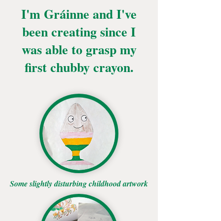
I'm Gráinne and I've
been creating since I
was able to grasp my
first chubby crayon.
Some slightly disturbing childhood artwork