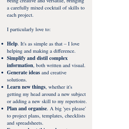
being creative and versatile, bringing
a carefully mixed cocktail of skills to
each project.
I particularly love to:
Help
. It's as simple as that – I love
helping and making a difference.
Simplify and distil complex
information
, both written and visual.
Generate ideas
and creative
solutions.
Learn new things
, whether it's
getting my head around a new subject
or adding a new skill to my repertoire.
Plan and organise
. A big 'yes please'
to project plans, templates, checklists
and spreadsheets.