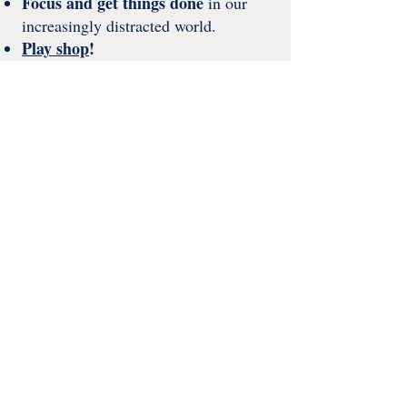
Focus and get things done
in our
increasingly distracted world​.
Play shop
!
​​​Studio GRÁINNE HQ
I work from my home studio in Leeds,
with a helping paw from my most
handsome tabby cat, Mogulous (who,
as luck would have it, has a keen eye
for colour).
A taste of my home studio