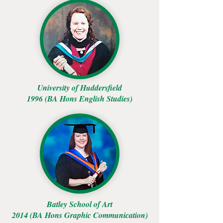
University of Huddersfield
1996 (BA Hons English Studies)
Batley School of Art
2014 (BA Hons Graphic Communication)