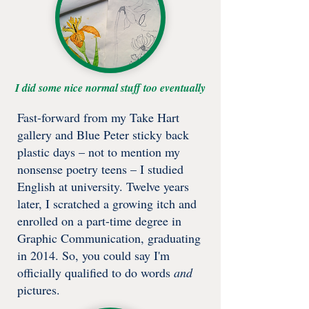
I did some nice normal stuff too eventually
​​Fast-forward from my Take Hart
gallery and Blue Peter sticky back
plastic days – not to mention my
nonsense poetry teens – I studied
English at university. Twelve years
later, I scratched a growing itch and
enrolled on a part-time degree in
Graphic Communication, graduating
in 2014. So, you could say I'm
officially qualified to do words
and
pictures.​​​​