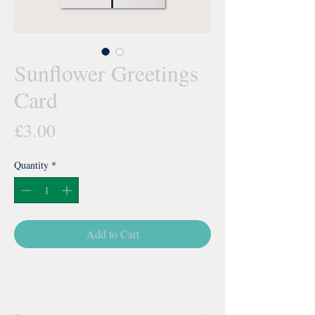
Sunflower Greetings
Card
Price
£3.00
Quantity
*
Add to Cart