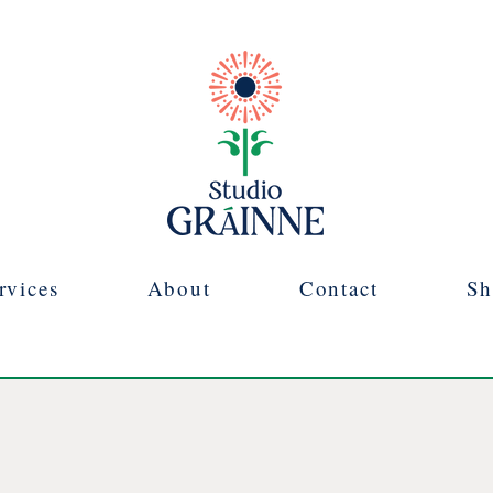
rvices
About
Contact
Sh