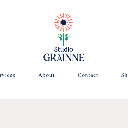
rvices
About
Contact
Sh