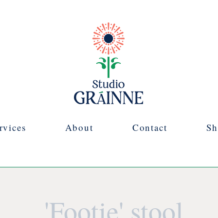
rvices
About
Contact
Sh
'Footie' stool